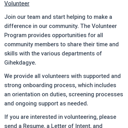
Volunteer
Join our team and start helping to make a
difference in our community. The Volunteer
Program provides opportunities for all
community members to share their time and
skills with the various departments of
Gihekdagye.
We provide all volunteers with supported and
strong onboarding process, which includes
an orientation on duties, screening processes
and ongoing support as needed.
If you are interested in volunteering, please
send a Resume, a Letter of Intent, and