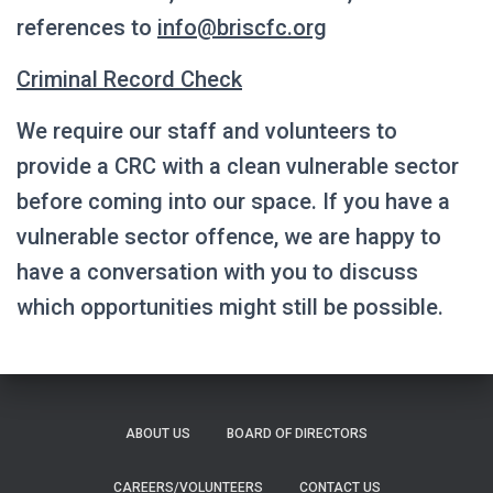
references to
info@briscfc.org
Criminal Record Check
We require our staff and volunteers to
provide a CRC with a clean vulnerable sector
before coming into our space. If you have a
vulnerable sector offence, we are happy to
have a conversation with you to discuss
which opportunities might still be possible.
ABOUT US
BOARD OF DIRECTORS
CAREERS/VOLUNTEERS
CONTACT US