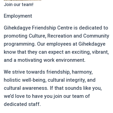
Join our team!
Employment
Gihekdagye Friendship Centre is dedicated to
promoting Culture, Recreation and Community
programming. Our employees at Gihekdagye
know that they can expect an exciting, vibrant,
and a motivating work environment.
We strive towards friendship, harmony,
holistic well-being, cultural integrity, and
cultural awareness. If that sounds like you,
we’d love to have you join our team of
dedicated staff.