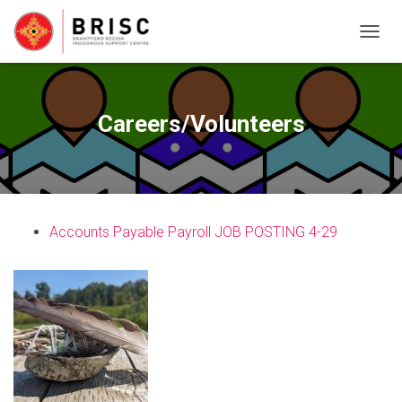
T
O
G
G
L
Careers/Volunteers
E
N
A
V
I
G
Accounts Payable Payroll JOB POSTING 4-29
A
T
I
O
N