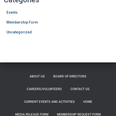
Events
Membership Form
Uncategorized
ABOUT US
BOARD OF DIRECTORS
CAREERS/VOLUNTEERS
CONTACT US
CURRENT EVENTS AND ACTIVITIES
HOME
MEDIA RELEASE FORM
MEMBERSHIP REQUEST FORM