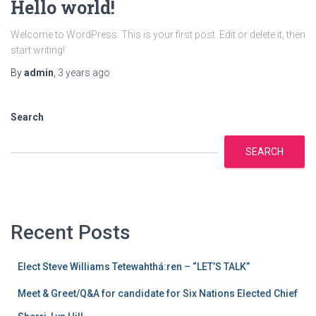
Hello world!
Welcome to WordPress. This is your first post. Edit or delete it, then
start writing!
By
admin
,
3 years
ago
Search
SEARCH
Recent Posts
Elect Steve Williams Tetewahthá:ren – “LET’S TALK”
Meet & Greet/Q&A for candidate for Six Nations Elected Chief