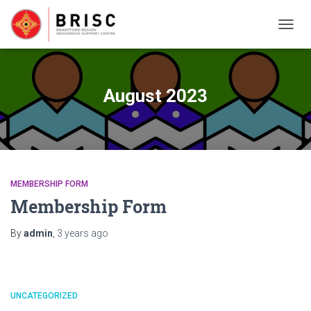
TOGG
NAVIG
August 2023
MEMBERSHIP FORM
Membership Form
By
admin
,
3 years
ago
UNCATEGORIZED