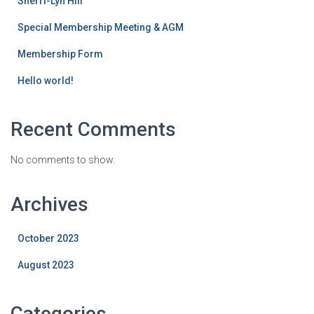
Sherri-Lyn Hill
Special Membership Meeting & AGM
Membership Form
Hello world!
Recent Comments
No comments to show.
Archives
October 2023
August 2023
Categories